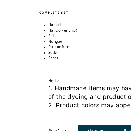
COMPLETE SET
Hanbok
Hat(Doryungmo)
Belt
Norigae
Fortune Pouch
Socks
Shoes
Notice
1. Handmade items may have 
of the dyeing and producti
2. Product colors may appea
Size Chart
Shipping
Ret