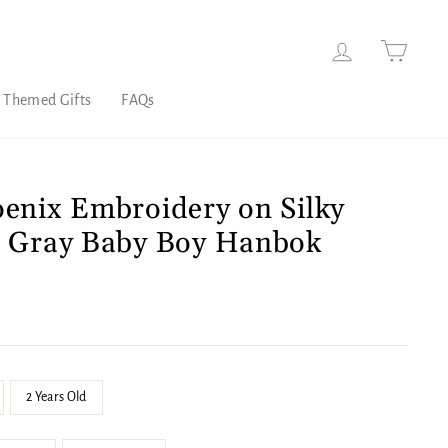
Log in
Cart
 Themed Gifts
FAQs
oenix Embroidery on Silky
e Gray Baby Boy Hanbok
2 Years Old