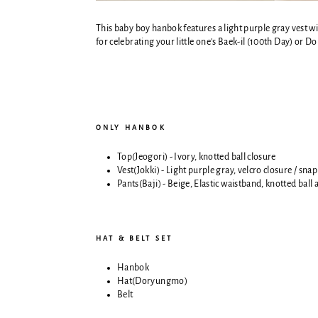
This baby boy hanbok features a light purple gray vest wit
for celebrating your little one's Baek-il (100th Day) or Do
ONLY HANBOK
Top(Jeogori) - Ivory,
knotted ball closure
Vest(Jokki) - Light purple gray,
velcro closure / snap
Pants(Baji) - Beige,
Elastic waistband, knotted ball
HAT & BELT SET
Hanbok
Hat(Doryungmo)
Belt