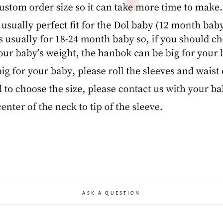
ASK A QUESTION