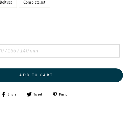
Belt set
Complete set
ADD TO CART
Share
Tweet
Pin
Share
Tweet
Pin it
on
on
on
Facebook
Twitter
Pinterest