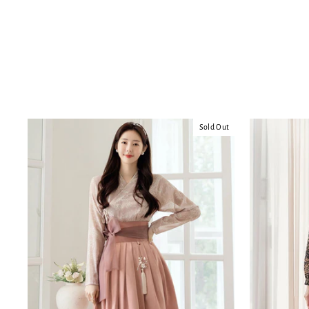
Sold Out