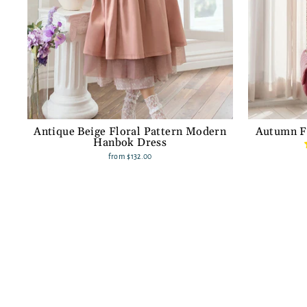
Antique Beige Floral Pattern Modern
Autumn F
Hanbok Dress
from
$132.00