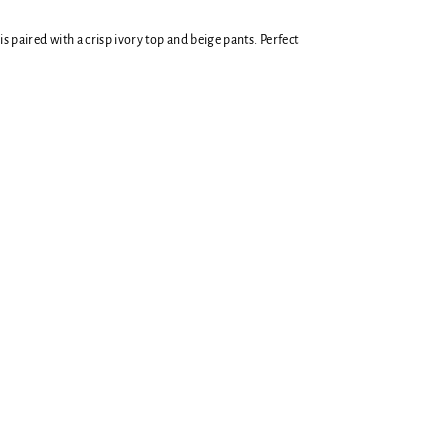
is paired with a crisp ivory top and beige pants.
Perfect