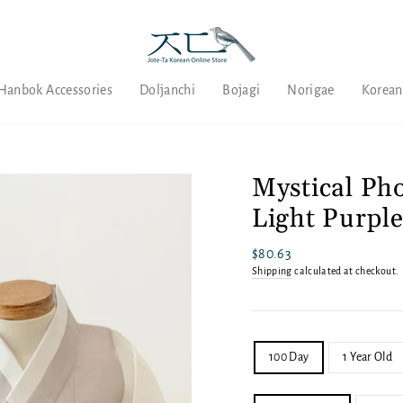
Hanbok Accessories
Doljanchi
Bojagi
Norigae
Korean
Mystical Ph
Light Purpl
Regular
$80.63
price
Shipping
calculated at checkout.
SIZE
100 Day
1 Year Old
SET