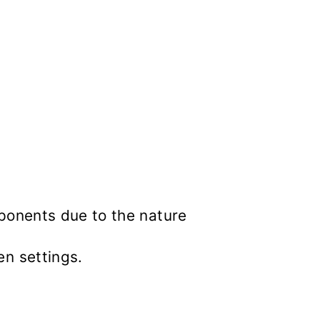
mponents due to the nature
en settings.