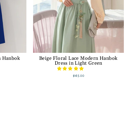
n Hanbok
Beige Floral Lace Modern Hanbok
Dress in Light Green
$165.00