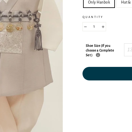
Only Hanbok
Hat & 
QUANTITY
−
+
Shoe Size (If you
choose a Complete
Set )