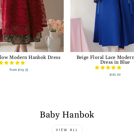
low Modern Hanbok Dress
Beige Floral Lace Moder
Dress in Blue
from
$119.35
$165.00
Baby Hanbok
VIEW ALL