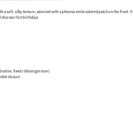
h a soft, silky texture, adorned with a phoenix embroidered patch on the front. It 
l (Korean first birthday).
 button, f
ixed ribbon(goreum)
ankle closure