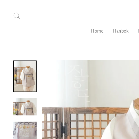
Skip
to
Search
content
Home
Hanbok