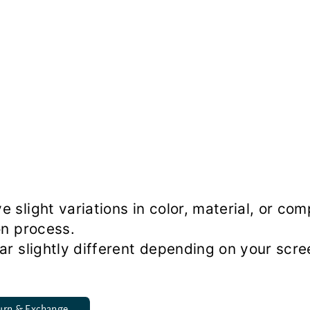
slight variations in color, material, or co
on process.
r slightly different depending on your scre
urn & Exchange