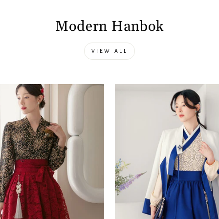
Modern Hanbok
VIEW ALL