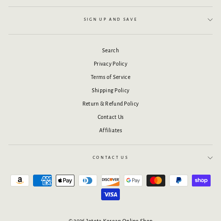
SIGN UP AND SAVE
Search
Privacy Policy
Terms of Service
Shipping Policy
Return & Refund Policy
Contact Us
Affiliates
CONTACT US
© 2026 Joteta Korean Online Shop