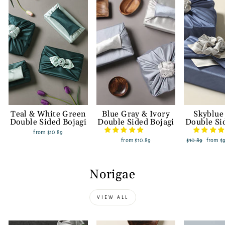
Teal & White Green
Blue Gray & Ivory
Skyblue
Double Sided Bojagi
Double Sided Bojagi
Double Si
from
$10.89
from
$10.89
Regular
$10.89
Sale
from
$
price
price
Norigae
VIEW ALL