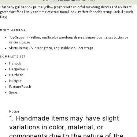
This baby girl hanbok pairs a yellow jeogori with colorful saekdong sleeves and a vibrant
green skirt for a lively and timeless traditional look. Perfect for celebrating Baek-il (100th
Day).
ONLY HANBOK
Top(Jeogori) - Yellow, multicolor saekdong sleeves, beige ribbon, snap button or
velcro closure
Skirt(Chima) - Vibrant green, adjustable shoulder straps
COMPLETE SET
Hanbok
Hat(Jobawi)
Hairband
Norigae
Fortune Pouch
Socks
Notice
1. Handmade items may have slight
variations in color, material, or
components due to the nature of the