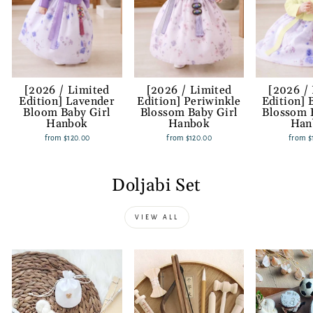
[2026 / Limited
[2026 / Limited
[2026 /
Edition] Lavender
Edition] Periwinkle
Edition] 
Bloom Baby Girl
Blossom Baby Girl
Blossom 
Hanbok
Hanbok
Han
from
$120.00
from
$120.00
from
$
Doljabi Set
VIEW ALL