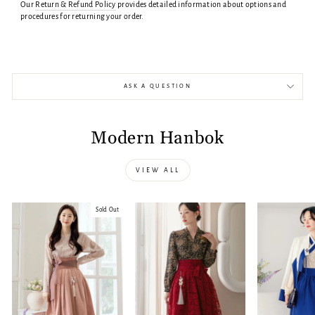
Our
Return & Refund Policy
provides detailed information about options and
procedures for returning your order.
ASK A QUESTION
Modern Hanbok
VIEW ALL
Sold Out