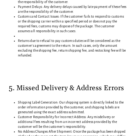
the responsibility of the customer.
Payment Delays: Any delivery delays caused by late payment of these fees
are the responsibility of the customer.
Customs and Contact Issues: If the customer fails to respond to customs
or the shipping carrier within a specified period or does not pay the
required fees, customs may dispose of the package. The customer
assumes all responsibility in such cases.
Returns due to refusal to pay customs duties will be considered as the
customer's agreement to the return. In such cases, only the amount
excluding the shipping fee, return shipping fee, and restocking fee will be
refunded.
5. Missed Delivery & Address Errors
Shipping Label Generation: Our shipping system is directly linked to the
order information provided by the customer, and shipping labels are
generated using the exact address submitted.
Customer Responsibility for Incorrect Address: Any misdelivery or
additional fees resulting from an incorrect address provided by the
customer will be the customer’s responsibility.
No Address Changes After Shipment: Once the package has been shipped