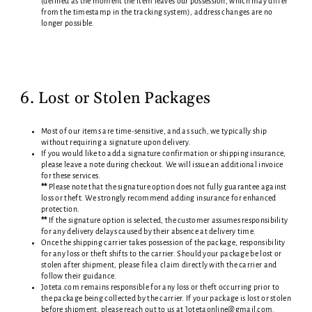
(defined as the moment the item leaves our possession, which may differ
from the timestamp in the tracking system), address changes are no
longer possible.
6. Lost or Stolen Packages
Most of our items are time-sensitive, and as such, we typically ship
without requiring a signature upon delivery.
If you would like to add a signature confirmation or shipping insurance,
please leave a note during checkout. We will issue an additional invoice
for these services.
**
Please note that the signature option does not fully guarantee against
loss or theft. We strongly recommend adding insurance for enhanced
protection.
**
If the signature option is selected, the customer assumes responsibility
for any delivery delays caused by their absence at delivery time.
Once the shipping carrier takes possession of the package, responsibility
for any loss or theft shifts to the carrier. Should your package be lost or
stolen after shipment, please file a claim directly with the carrier and
follow their guidance.
Joteta.com remains responsible for any loss or theft occurring prior to
the package being collected by the carrier. If your package is lost or stolen
before shipment, please reach out to us at Jotetaonline@gmail.com.