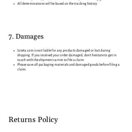
All determinations will be based on the tracking history.
7. Damages
Joteta.com i
s not liable for any products damaged or lost during
shipping. If you received your order damaged, don't hesitate to get in
touch with the shipment carrier to file a claim.
Please save all packaging materials and damaged goods before filing a
claim.
Returns Policy