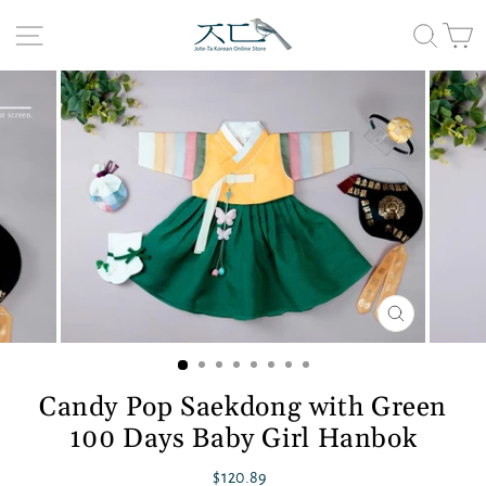
Skip
to
Site navigation
Searc
C
content
CLOSE
(ESC)
Candy Pop Saekdong with Green
100 Days Baby Girl Hanbok
Regular
$120.89