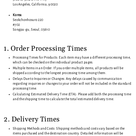
Los Angeles, California, 90020
Korea
Seokchonhosuro 220
#702
Songpa-gu, Seoul, 05610
1. Order Processing Times
Processing Times for Products: Each item may have a different processing time,
which can be checked on the individual product pages.
Multiple Items in an Order: If you order multiple items, all products will be
shipped according to the longest processing time among them.
Delays Due to Inquiries or Changes: Any delays caused by communication
regarding inquiries or changes to your order will not be included in the standard
processing time.
Calculating Estimated Delivery Time (ETA): Please add both the processing time
and the shipping time to calculate the total estimated delivery time.
2. Delivery Times
Shipping Methods and Costs: Shipping methods and costs vary based on the
items purchased and the destination country. Detailed information will be