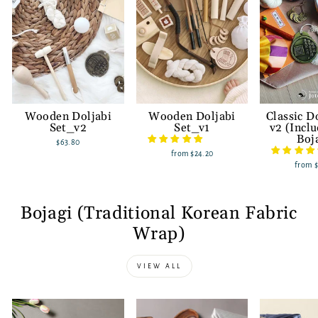
Wooden Doljabi
Wooden Doljabi
Classic D
Set_v2
Set_v1
v2 (Incl
Boj
$63.80
from
$24.20
from
Bojagi (Traditional Korean Fabric
Wrap)
VIEW ALL