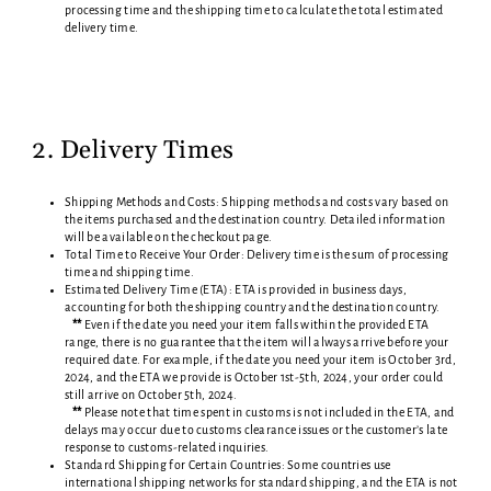
processing time and the shipping time to calculate the total estimated
delivery time.
2. Delivery Times
Shipping Methods and Costs: Shipping methods and costs vary based on
the items purchased and the destination country. Detailed information
will be available on the checkout page.
Total Time to Receive Your Order: Delivery time is the sum of processing
time and shipping time.
Estimated Delivery Time (ETA): ETA is provided in business days,
accounting for both the shipping country and the destination country.
**
Even if the date you need your item falls within the provided ETA
range, there is no guarantee that the item will always arrive before your
required date. For example, if the date you need your item is October 3rd,
2024, and the ETA we provide is October 1st-5th, 2024, your order could
still arrive on October 5th, 2024.
**
Please note that time spent in customs is not included in the ETA, and
delays may occur due to customs clearance issues or the customer’s late
response to customs-related inquiries.
Standard Shipping for Certain Countries: Some countries use
international shipping networks for standard shipping, and the ETA is not