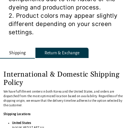
dyeing and production process.
2. Product colors may appear slightly
different depending on your screen
settings.
Shipping
Return & Exchange
International & Domestic Shipping
Policy
We have fulfillment centers in both Korea and the United States, and orders are
dispatched from the most optimized location based on availability. Regardless of the
shipping origin, we ensure that the delivery timeline adheres to the option selected by
the customer.
Shipping Locations
United States
3100 W 3RD ST APT 117