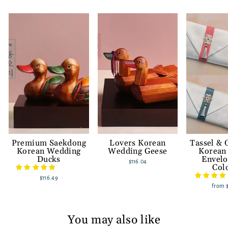
Premium Saekdong
Lovers Korean
Tassel &
Korean Wedding
Wedding Geese
Korean
Ducks
Envelo
$116.04
Col
$116.49
from
You may also like