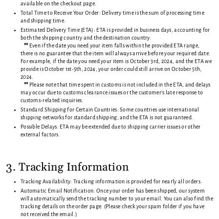
available on the checkout page.
Total Time to Receive Your Order: Delivery time is the sum of processing time
and shipping time.
Estimated Delivery Time (ETA): ETA is provided in business days, accounting for
both the shipping country and the destination country.
**
Even if the date you need your item falls within the provided ETA range,
there is no guarantee that the item will always arrive before your required date.
For example, if the date you need your item is October 3rd, 2024, and the ETA we
provide is October 1st-5th, 2024, your order could still arrive on October 5th,
2024.
**
Please note that time spent in customs is not included in the ETA, and delays
may occur due to customs clearance issues or the customer’s late response to
customs-related inquiries.
Standard Shipping for Certain Countries: Some countries use international
shipping networks for standard shipping, and the ETA is not guaranteed.
Possible Delays: ETA may be extended due to shipping carrier issues or other
external factors.
3. Tracking Information
Tracking Availability: Tracking information is provided for nearly all orders.
Automatic Email Notification: Once your order has been shipped, our system
will automatically send the tracking number to your email. You can also find the
tracking details on the order page. (Please check your spam folder if you have
not received the email.)