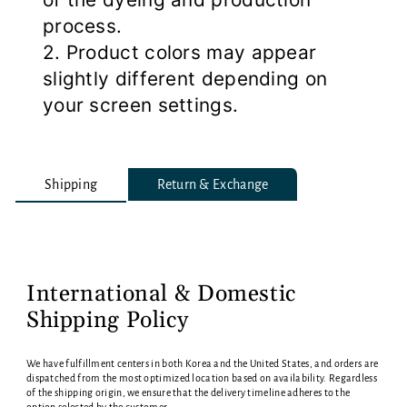
process.
2. Product colors may appear
slightly different depending on
your screen settings.
Shipping
Return & Exchange
International & Domestic
Shipping Policy
We have fulfillment centers in both Korea and the United States, and orders are
dispatched from the most optimized location based on availability. Regardless
of the shipping origin, we ensure that the delivery timeline adheres to the