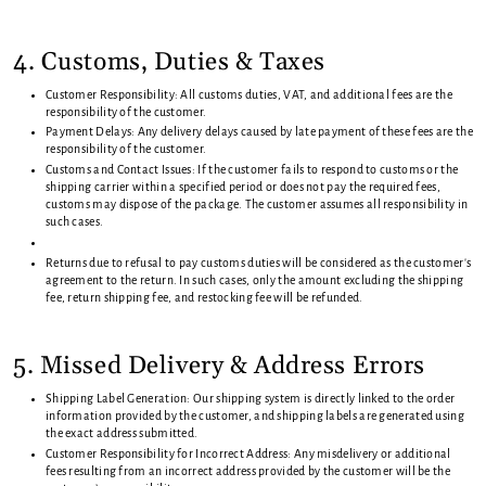
4. Customs, Duties & Taxes
Customer Responsibility: All customs duties, VAT, and additional fees are the
responsibility of the customer.
Payment Delays: Any delivery delays caused by late payment of these fees are the
responsibility of the customer.
Customs and Contact Issues: If the customer fails to respond to customs or the
shipping carrier within a specified period or does not pay the required fees,
customs may dispose of the package. The customer assumes all responsibility in
such cases.
Returns due to refusal to pay customs duties will be considered as the customer's
agreement to the return. In such cases, only the amount excluding the shipping
fee, return shipping fee, and restocking fee will be refunded.
5. Missed Delivery & Address Errors
Shipping Label Generation: Our shipping system is directly linked to the order
information provided by the customer, and shipping labels are generated using
the exact address submitted.
Customer Responsibility for Incorrect Address: Any misdelivery or additional
fees resulting from an incorrect address provided by the customer will be the