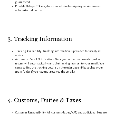
guaranteed.
Possible Delays: ETA may be extended due to shipping carrier issues or
other external factors.
3. Tracking Information
Tracking Availability: Tracking information is provided for nearly all
orders.
Automatic Email Notification: Once your order has been shipped, our
system will automatically send the tracking number to your email. You
can also find the tracking details on the order page. (Please check your
spam folder if you have not received the email.)
4. Customs, Duties & Taxes
Customer Responsibility: All customs duties, VAT, and additional fees are