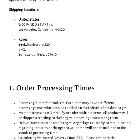
option selected by the customer.
Shipping Locations
United States
3100 W 3RD ST APT 117
Los Angeles, California, 90020
Korea
Seokchonhosuro 220
#702
Songpa-gu, Seoul, 05610
1. Order Processing Times
Processing Times for Products: Each item may have a different
processing time, which can be checked on the individual product pages.
Multiple Items in an Order: If you order multiple items, all products will
be shipped according to the longest processing time among them.
Delays Due to Inquiries or Changes: Any delays caused by communication
regarding inquiries or changes to your order will not be included in the
standard processing time.
Calculating Estimated Delivery Time (ETA): Please add both the