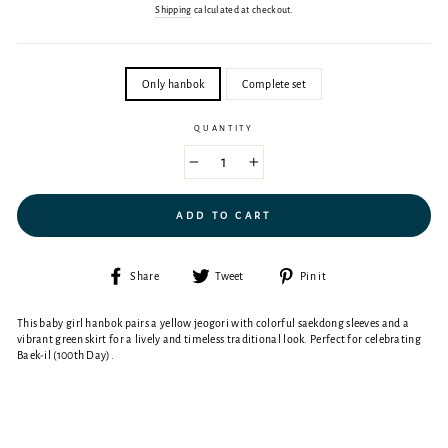
price
Shipping
calculated at checkout.
SIZE
Only hanbok
Complete set
QUANTITY
−
+
ADD TO CART
Share
Tweet
Pin
Share
Tweet
Pin it
on
on
on
Facebook
Twitter
Pinterest
This baby girl hanbok pairs a yellow jeogori with colorful saekdong sleeves and a
vibrant green skirt for a lively and timeless traditional look. Perfect for celebrating
Baek-il (100th Day).