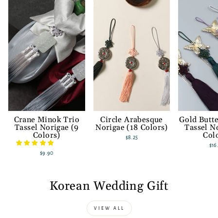
Crane Minok Trio
Circle Arabesque
Gold Butte
Tassel Norigae (9
Norigae (18 Colors)
Tassel N
Colors)
Col
$8.25
$16
$9.90
Korean Wedding Gift
VIEW ALL