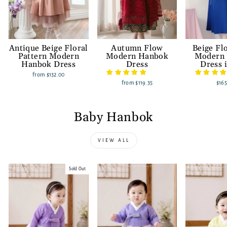
Antique Beige Floral
Autumn Flow
Beige Fl
Pattern Modern
Modern Hanbok
Modern
Hanbok Dress
Dress
Dress 
from
$132.00
from
$119.35
$165
Baby Hanbok
VIEW ALL
Sold Out