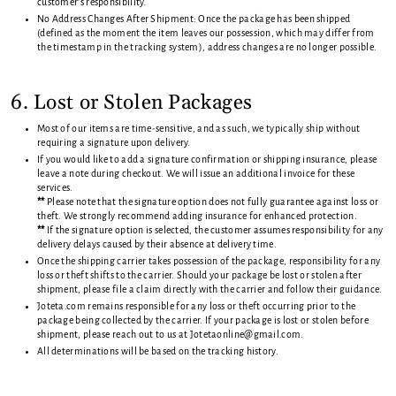
customer’s responsibility.
No Address Changes After Shipment: Once the package has been shipped
(defined as the moment the item leaves our possession, which may differ from
the timestamp in the tracking system), address changes are no longer possible.
6. Lost or Stolen Packages
Most of our items are time-sensitive, and as such, we typically ship without
requiring a signature upon delivery.
If you would like to add a signature confirmation or shipping insurance, please
leave a note during checkout. We will issue an additional invoice for these
services.
**
Please note that the signature option does not fully guarantee against loss or
theft. We strongly recommend adding insurance for enhanced protection.
**
If the signature option is selected, the customer assumes responsibility for any
delivery delays caused by their absence at delivery time.
Once the shipping carrier takes possession of the package, responsibility for any
loss or theft shifts to the carrier. Should your package be lost or stolen after
shipment, please file a claim directly with the carrier and follow their guidance.
Joteta.com remains responsible for any loss or theft occurring prior to the
package being collected by the carrier. If your package is lost or stolen before
shipment, please reach out to us at Jotetaonline@gmail.com.
All determinations will be based on the tracking history.