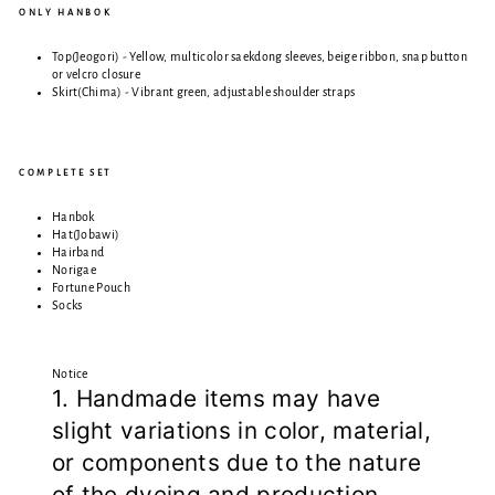
ONLY HANBOK
Top(Jeogori) - Yellow, multicolor saekdong sleeves, beige ribbon, snap button
or velcro closure
Skirt(Chima) - Vibrant green, adjustable shoulder straps
COMPLETE SET
Hanbok
Hat(Jobawi)
Hairband
Norigae
Fortune Pouch
Socks
Notice
1. Handmade items may have
slight variations in color, material,
or components due to the nature
of the dyeing and production