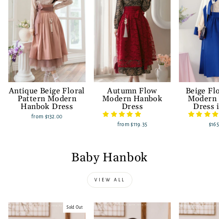
Antique Beige Floral
Autumn Flow
Beige Fl
Pattern Modern
Modern Hanbok
Modern
Hanbok Dress
Dress
Dress 
from
$132.00
from
$119.35
$165
Baby Hanbok
VIEW ALL
Sold Out