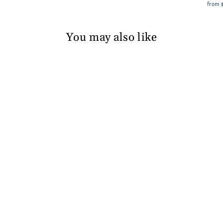
from
You may also like
Silver Foiled Flower
on a Collar Boy
Hanbok in Navy
from
$94.60