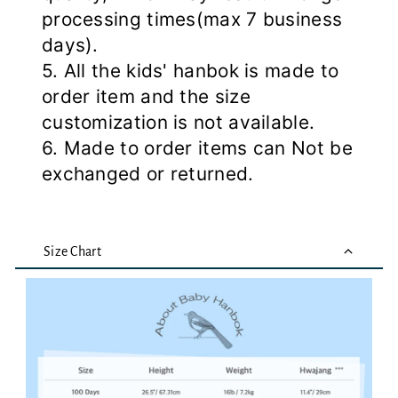
processing times(max 7 business
days).
5. All the kids' hanbok is made to
order item and the size
customization is not available.
6. Made to order items can Not be
exchanged or returned.
Size Chart