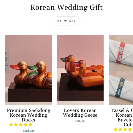
Korean Wedding Gift
VIEW ALL
Premium Saekdong
Lovers Korean
Tassel &
Korean Wedding
Wedding Geese
Korean
Ducks
Envelo
$116.04
Col
$116.49