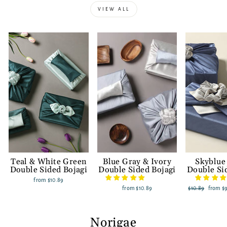
VIEW ALL
Teal & White Green
Blue Gray & Ivory
Skyblue
Double Sided Bojagi
Double Sided Bojagi
Double Si
from
$10.89
from
$10.89
Regular
$10.89
Sale
from
$
price
price
Norigae