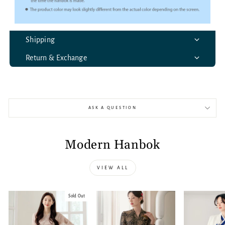
Shipping
Return & Exchange
ASK A QUESTION
Modern Hanbok
VIEW ALL
Sold Out