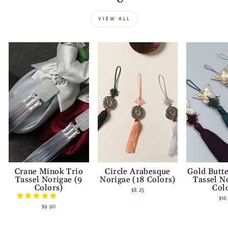
VIEW ALL
Crane Minok Trio
Circle Arabesque
Gold Butte
Tassel Norigae (9
Norigae (18 Colors)
Tassel N
Colors)
Col
$8.25
$16
$9.90