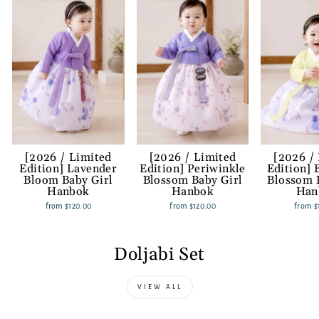
[2026 / Limited
[2026 / Limited
[2026 /
Edition] Lavender
Edition] Periwinkle
Edition] 
Bloom Baby Girl
Blossom Baby Girl
Blossom 
Hanbok
Hanbok
Han
from
$120.00
from
$120.00
from
$
Doljabi Set
VIEW ALL