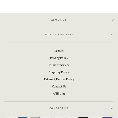
ABOUT US
SIGN UP AND SAVE
Search
Privacy Policy
Terms of Service
Shipping Policy
Return & Refund Policy
Contact Us
Affiliates
CONTACT US