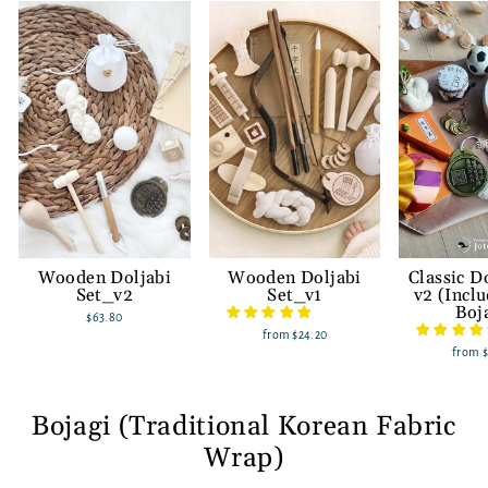
Wooden Doljabi
Wooden Doljabi
Classic D
Set_v2
Set_v1
v2 (Incl
Boj
$63.80
from
$24.20
from
Bojagi (Traditional Korean Fabric
Wrap)