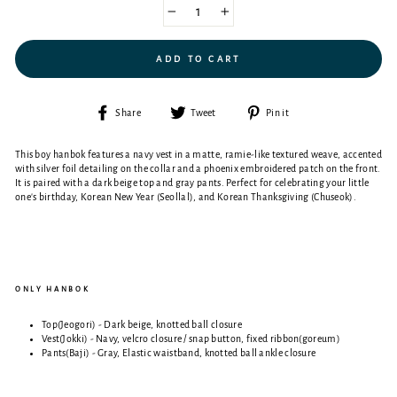
−
+
ADD TO CART
Share
Tweet
Pin
Share
Tweet
Pin it
on
on
on
Facebook
Twitter
Pinterest
This boy hanbok features a navy vest in a matte, ramie-like textured weave, accented
with silver foil detailing on the collar and a phoenix embroidered patch on the front.
It is paired with a dark beige top and gray pants.
Perfect for celebrating your little
one's birthday, Korean New Year (Seollal), and Korean Thanksgiving (Chuseok).
ONLY HANBOK
Top(Jeogori) - Dark beige,
knotted ball closure
Vest(Jokki) - Navy,
velcro closure / snap button, fixed ribbon(goreum)
Pants(Baji) - Gray,
Elastic waistband, knotted ball
ankle closure