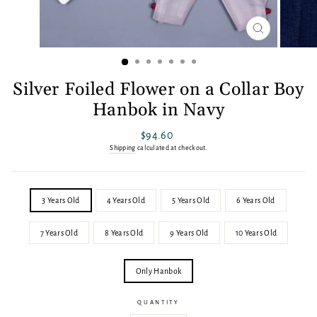
CLOSE
(ESC)
Silver Foiled Flower on a Collar Boy
Hanbok in Navy
Regular
$94.60
price
Shipping
calculated at checkout.
SIZE
3 Years Old
4 Years Old
5 Years Old
6 Years Old
7 Years Old
8 Years Old
9 Years Old
10 Years Old
OPTION
Only Hanbok
QUANTITY