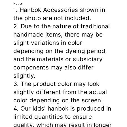
Notice
1. Hanbok Accessories shown in
the photo are not included.
2. Due to the nature of traditional
handmade items, there may be
slight variations in color
depending on the dyeing period,
and the materials or subsidiary
components may also differ
slightly.
3. The product color may look
slightly different from the actual
color depending on the screen.
4. Our kids' hanbok is produced in
limited quantities to ensure
quality, which may result in longer